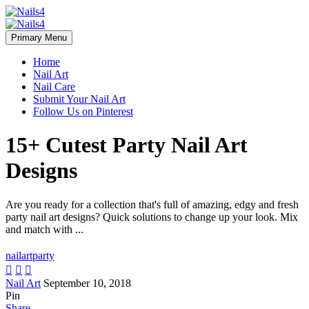
Primary Menu
Home
Nail Art
Nail Care
Submit Your Nail Art
Follow Us on Pinterest
15+ Cutest Party Nail Art
Designs
Are you ready for a collection that's full of amazing, edgy and fresh
party nail art designs? Quick solutions to change up your look. Mix
and match with ...
nailart
party



Nail Art
September 10, 2018
Pin
Share