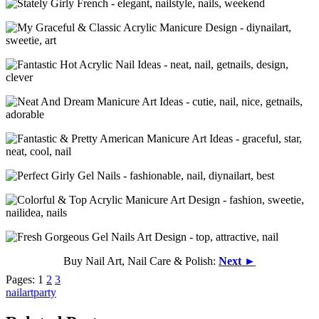
Buy Nail Art, Nail Care & Polish:
Next ►
Pages:
1
2
3
nailart
party