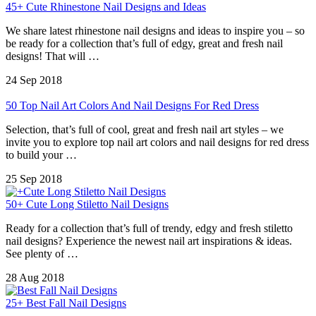
45+ Cute Rhinestone Nail Designs and Ideas
We share latest rhinestone nail designs and ideas to inspire you – so
be ready for a collection that’s full of edgy, great and fresh nail
designs! That will …
24 Sep 2018
50 Top Nail Art Colors And Nail Designs For Red Dress
Selection, that’s full of cool, great and fresh nail art styles – we
invite you to explore top nail art colors and nail designs for red dress
to build your …
25 Sep 2018
50+ Cute Long Stiletto Nail Designs
Ready for a collection that’s full of trendy, edgy and fresh stiletto
nail designs? Experience the newest nail art inspirations & ideas.
See plenty of …
28 Aug 2018
25+ Best Fall Nail Designs