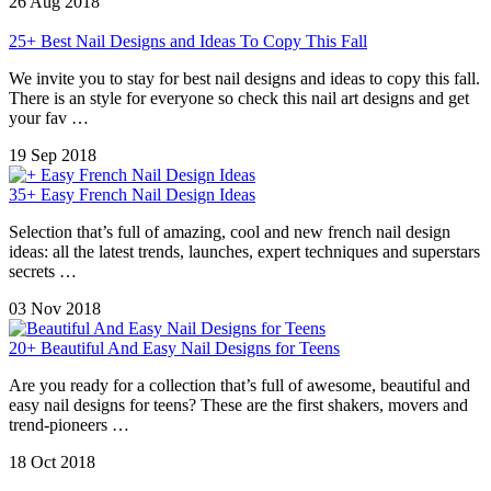
26 Aug 2018
25+ Best Nail Designs and Ideas To Copy This Fall
We invite you to stay for best nail designs and ideas to copy this fall.
There is an style for everyone so check this nail art designs and get
your fav …
19 Sep 2018
35+ Easy French Nail Design Ideas
Selection that’s full of amazing, cool and new french nail design
ideas: all the latest trends, launches, expert techniques and superstars
secrets …
03 Nov 2018
20+ Beautiful And Easy Nail Designs for Teens
Are you ready for a collection that’s full of awesome, beautiful and
easy nail designs for teens? These are the first shakers, movers and
trend-pioneers …
18 Oct 2018