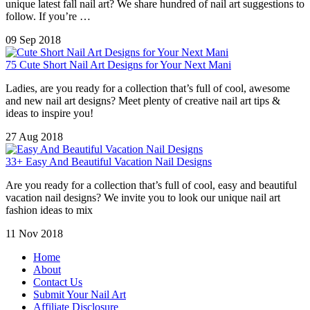
unique latest fall nail art? We share hundred of nail art suggestions to
follow. If you’re …
09 Sep 2018
75 Cute Short Nail Art Designs for Your Next Mani
Ladies, are you ready for a collection that’s full of cool, awesome
and new nail art designs? Meet plenty of creative nail art tips &
ideas to inspire you!
27 Aug 2018
33+ Easy And Beautiful Vacation Nail Designs
Are you ready for a collection that’s full of cool, easy and beautiful
vacation nail designs? We invite you to look our unique nail art
fashion ideas to mix
11 Nov 2018
Home
About
Contact Us
Submit Your Nail Art
Affiliate Disclosure