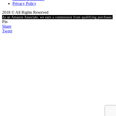
Privacy Policy
2018 © All Rights Reserved
As an Amazon Associate, we earn a commission from qualifying purchases.
Pin
Share
Tweet