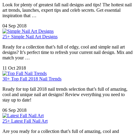
Look for plenty of greatest fall nail designs and tips! The hottest nail
art trends, launches, expert tips and celeb secrets. Get essential
inspiration that …
04 Sep 2018
25+ Simple Nail Art Designs
Ready for a collection that’s full of edgy, cool and simple nail art
designs? It’s perfect time to refresh your current nail design. Mix and
match your …
11 Oct 2018
30+ Top Fall 2018 Nail Trends
Ready for top fall 2018 nail trends selection that’s full of amazing,
cool and unique nail art designs! Review everything you need to
stay up to date!
06 Sep 2018
25+ Latest Fall Nail Art
Are you ready for a collection that’s full of amazing, cool and