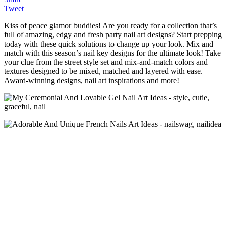
Tweet
Kiss of peace glamor buddies! Are you ready for a collection that’s
full of amazing, edgy and fresh party nail art designs? Start prepping
today with these quick solutions to change up your look. Mix and
match with this season’s nail key designs for the ultimate look! Take
your clue from the street style set and mix-and-match colors and
textures designed to be mixed, matched and layered with ease.
Award-winning designs, nail art inspirations and more!