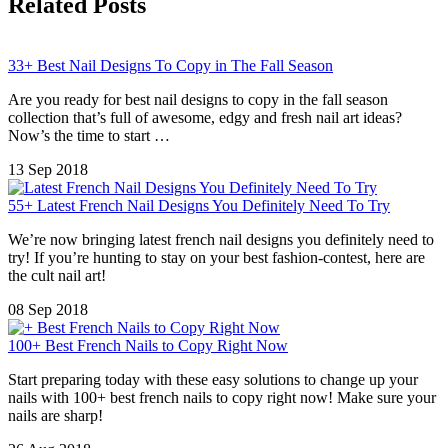
Related Posts
33+ Best Nail Designs To Copy in The Fall Season
Are you ready for best nail designs to copy in the fall season
collection that’s full of awesome, edgy and fresh nail art ideas?
Now’s the time to start …
13 Sep 2018
55+ Latest French Nail Designs You Definitely Need To Try
We’re now bringing latest french nail designs you definitely need to
try! If you’re hunting to stay on your best fashion-contest, here are
the cult nail art!
08 Sep 2018
100+ Best French Nails to Copy Right Now
Start preparing today with these easy solutions to change up your
nails with 100+ best french nails to copy right now! Make sure your
nails are sharp!